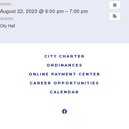
WHEN:
August 22, 2023 @ 6:00 pm – 7:00 pm
WHERE:
City Hall
CITY CHARTER
ORDINANCES
ONLINE PAYMENT CENTER
CAREER OPPORTUNITIES
CALENDAR
Open
Facebook