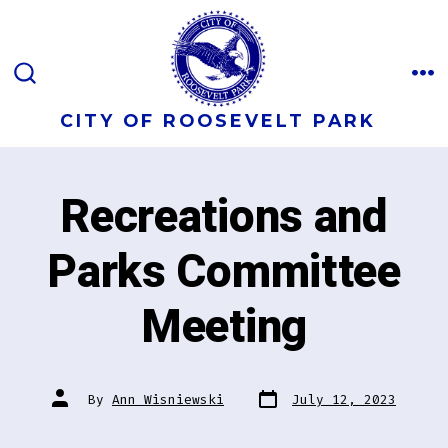
Skip
to
content
M
SEARCH
TOGGLE
CITY OF ROOSEVELT PARK
Recreations and
Parks Committee
Meeting
Post
Post
By
Ann Wisniewski
July 12, 2023
date
author