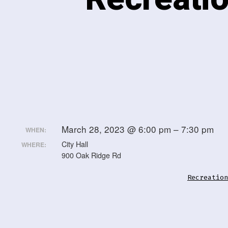
March 28, 2023 @ 6:00 pm – 7:30 pm
WHEN:
City Hall
WHERE:
900 Oak Ridge Rd
Recreation