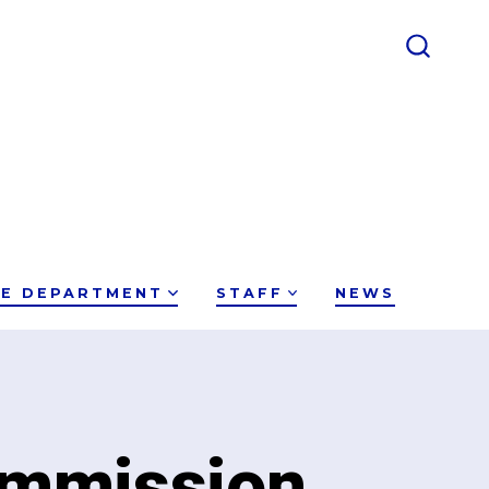
SEARC
TOGGL
CE DEPARTMENT
STAFF
NEWS
ommission