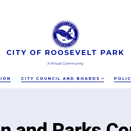
CITY OF ROOSEVELT PARK
A Proud Community
TION
CITY COUNCIL AND BOARDS
POLI
on and Parks C