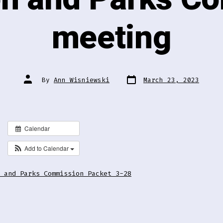
meeting
Post
Post
By
Ann Wisniewski
March 23, 2023
date
author
Calendar
Add to Calendar
 and Parks Commission Packet 3-28