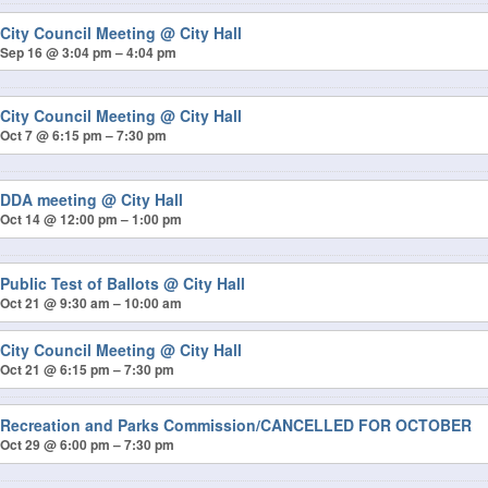
City Council Meeting
@ City Hall
Sep 16 @ 3:04 pm – 4:04 pm
City Council Meeting
@ City Hall
Oct 7 @ 6:15 pm – 7:30 pm
DDA meeting
@ City Hall
Oct 14 @ 12:00 pm – 1:00 pm
Public Test of Ballots
@ City Hall
Oct 21 @ 9:30 am – 10:00 am
City Council Meeting
@ City Hall
Oct 21 @ 6:15 pm – 7:30 pm
Recreation and Parks Commission/CANCELLED FOR OCTOBER
Oct 29 @ 6:00 pm – 7:30 pm