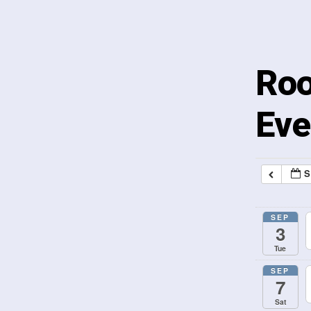
Roo
Eve
S
SEP
3
Tue
SEP
7
Sat