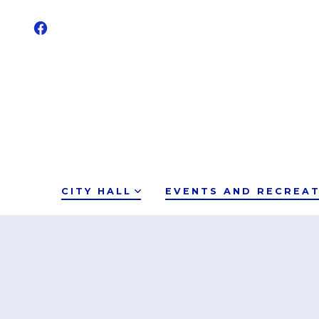
CITY HALL
EVENTS AND RECREA