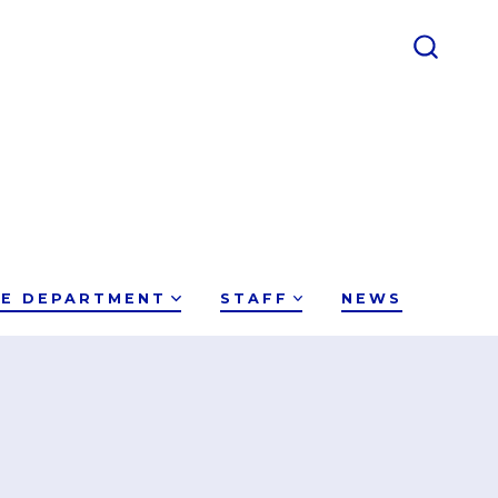
CE DEPARTMENT
STAFF
NEWS