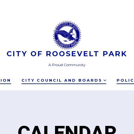
CITY OF ROOSEVELT PARK
A Proud Community
TION
CITY COUNCIL AND BOARDS
POLI
CALENDAR