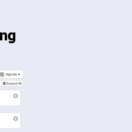
ing
Agenda
l
Expand All