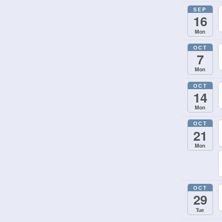
SEP
16
Mon
OCT
7
Mon
OCT
14
Mon
OCT
21
Mon
OCT
29
Tue