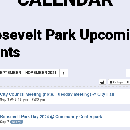
sevelt Park Upcom
nts
EPTEMBER – NOVEMBER 2024
Collapse Al
City Council Meeting (note: Tuesday meeting)
@ City Hall
Sep 3 @ 6:15 pm – 7:30 pm
Roosevelt Park Day 2024
@ Community Center park
Sep 7
all-day