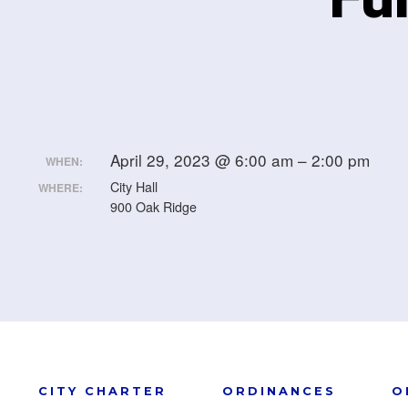
April 29, 2023 @ 6:00 am – 2:00 pm
WHEN:
City Hall
WHERE:
900 Oak Ridge
CITY CHARTER
ORDINANCES
O