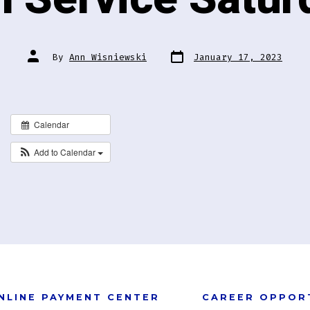
Post
Post
By
Ann Wisniewski
January 17, 2023
date
author
Calendar
Add to Calendar
NLINE PAYMENT CENTER
CAREER OPPOR