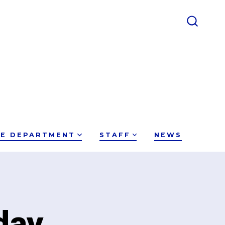
SEARC
TOGGL
CE DEPARTMENT
STAFF
NEWS
day