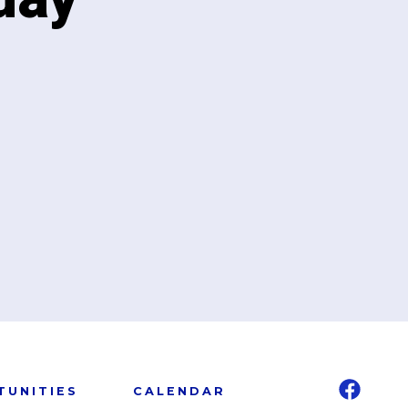
TUNITIES
CALENDAR
Open