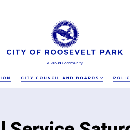
CITY OF ROOSEVELT PARK
A Proud Community
TION
CITY COUNCIL AND BOARDS
POLI
ll Service Satur