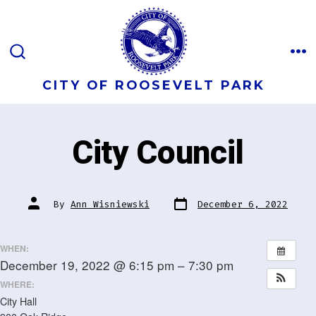
Skip
to
content
M
SEARCH
TOGGLE
CITY OF ROOSEVELT PARK
City Council
Post
Post
By
Ann Wisniewski
December 6, 2022
date
author
WHEN:
December 19, 2022 @ 6:15 pm – 7:30 pm
WHERE:
City Hall