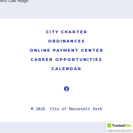
900 Oak Ridge
CITY CHARTER
ORDINANCES
ONLINE PAYMENT CENTER
CAREER OPPORTUNITIES
CALENDAR
Open
Facebook
© 2026
City of Roosevelt Park
in
a
new