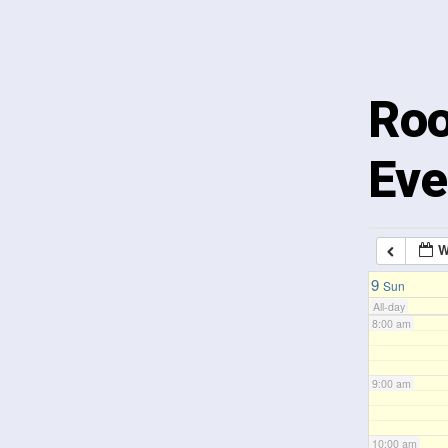
3:00 am
4:00 am
Roo
5:00 am
Eve
6:00 am
W
7:00 am
9
Sun
All-day
8:00 am
9:00 am
10:00 am