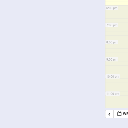
6:00 pm
7:00 pm
8:00 pm
9:00 pm
10:00 pm
11:00 pm
WE