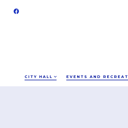
CITY HALL
EVENTS AND RECREA
12:00 am
1:00 am
2:00 am