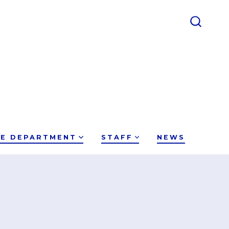
CE DEPARTMENT
STAFF
NEWS