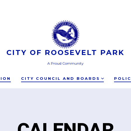
CITY OF ROOSEVELT PARK
A Proud Community
TION
CITY COUNCIL AND BOARDS
POLI
CALENDAR