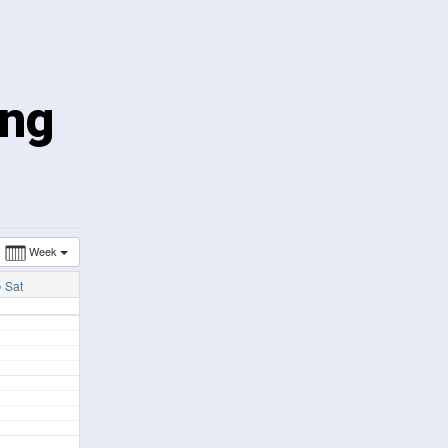
ing
Week
5
Sat