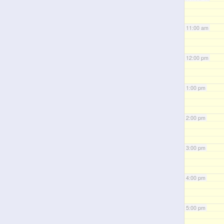
11:00 am
12:00 pm
1:00 pm
2:00 pm
3:00 pm
4:00 pm
5:00 pm