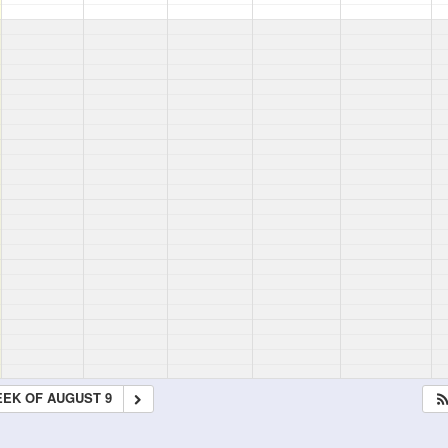
EK OF AUGUST 9