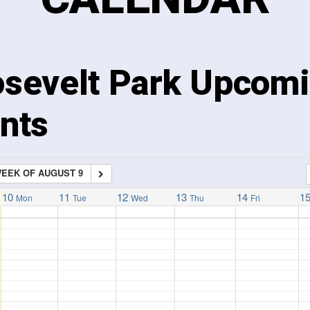
sevelt Park Upcom
nts
EEK OF AUGUST 9
10
11
12
13
14
1
Mon
Tue
Wed
Thu
Fri