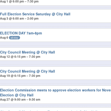
Aug 1 @ 6:00 pm – 7:30 pm
Full Election Service Saturday
@ City Hall
Aug 3 @ 6:00 am – 2:00 pm
ELECTION DAY 7am-8pm
Aug 6
all-day
City Council Meeting
@ City Hall
Aug 12 @ 6:15 pm – 7:30 pm
City Council Meeting
@ City Hall
Aug 19 @ 6:15 pm – 7:30 pm
Election Commission meets to approve election workers for Nov
Election
@ City Hall
Aug 27 @ 9:00 am – 9:30 am