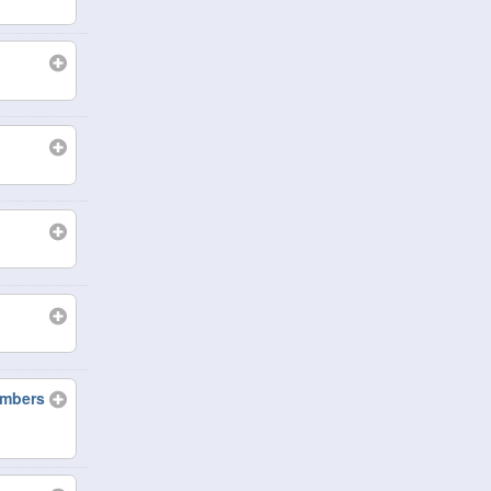
embers