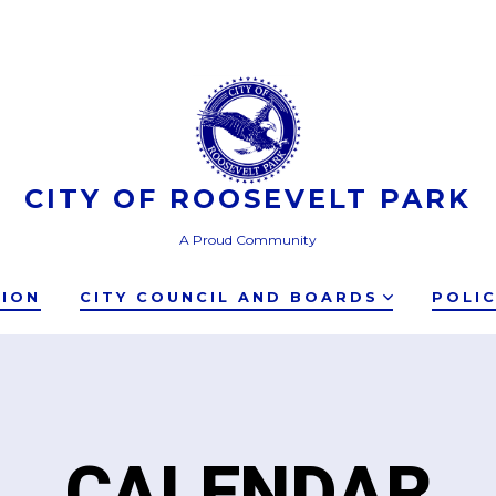
CITY OF ROOSEVELT PARK
A Proud Community
TION
CITY COUNCIL AND BOARDS
POLI
CALENDAR