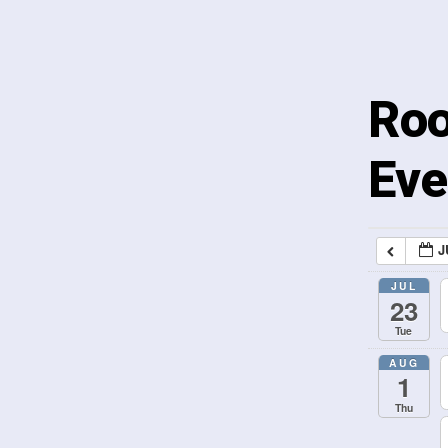
Roo
Eve
J
JUL
23
Tue
AUG
1
Thu