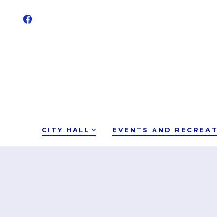
CITY HALL
EVENTS AND RECREA