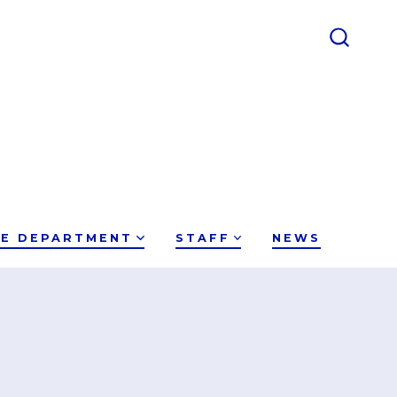
CE DEPARTMENT
STAFF
NEWS