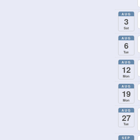
AUG
3
Sat
AUG
6
Tue
AUG
12
Mon
AUG
19
Mon
AUG
27
Tue
SEP