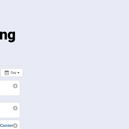
ing
Day
Center