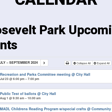
sevelt Park Upcom
nts
ULY – SEPTEMBER 2024
Collapse All
Expand All
Recreation and Parks Committee meeting
@ City Hall
Jul 23 @ 6:00 pm – 7:00 pm
Public Test of ballots
@ City Hall
Aug 1 @ 9:30 am – 10:00 am
MADL Childrens Reading Program w/special crafts
@ Community 