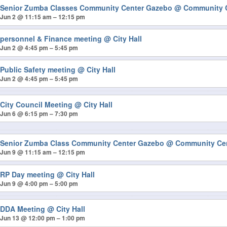
Senior Zumba Classes Community Center Gazebo
@ Community 
Jun 2 @ 11:15 am – 12:15 pm
personnel & Finance meeting
@ City Hall
Jun 2 @ 4:45 pm – 5:45 pm
Public Safety meeting
@ City Hall
Jun 2 @ 4:45 pm – 5:45 pm
City Council Meeting
@ City Hall
Jun 6 @ 6:15 pm – 7:30 pm
Senior Zumba Class Community Center Gazebo
@ Community Ce
Jun 9 @ 11:15 am – 12:15 pm
RP Day meeting
@ City Hall
Jun 9 @ 4:00 pm – 5:00 pm
DDA Meeting
@ City Hall
Jun 13 @ 12:00 pm – 1:00 pm