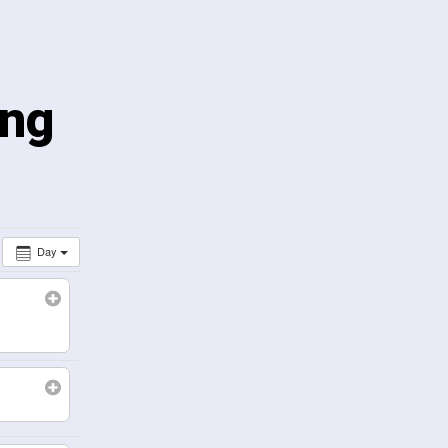
ing
Day