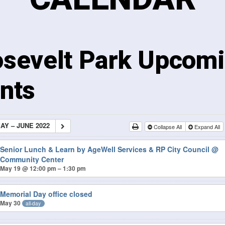
sevelt Park Upcom
nts
AY – JUNE 2022
Collapse All
Expand All
Senior Lunch & Learn by AgeWell Services & RP City Council
@
Community Center
May 19 @ 12:00 pm – 1:30 pm
Memorial Day office closed
May 30
all-day