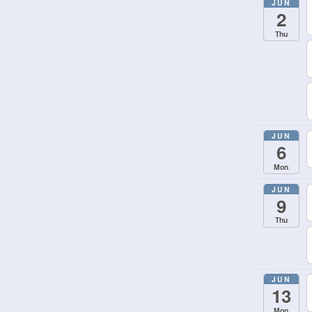
JUN
2
Thu
JUN
6
Mon
JUN
9
Thu
JUN
13
Mon