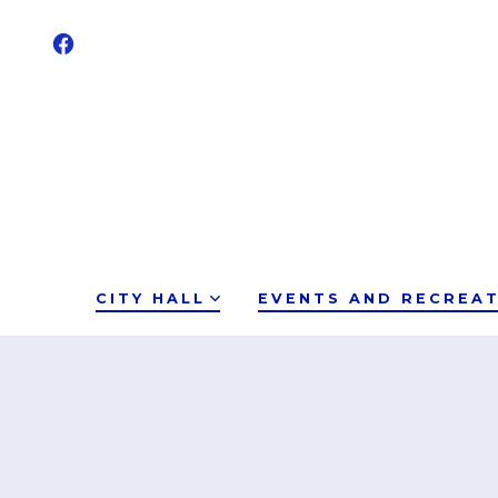
CITY HALL
EVENTS AND RECREA