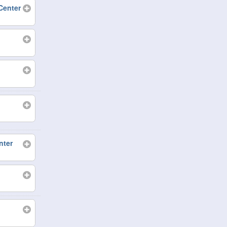
Center
nter