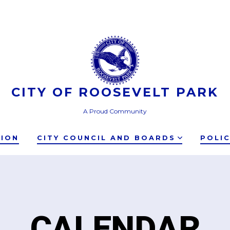
CITY OF ROOSEVELT PARK
A Proud Community
TION
CITY COUNCIL AND BOARDS
POLI
CALENDAR