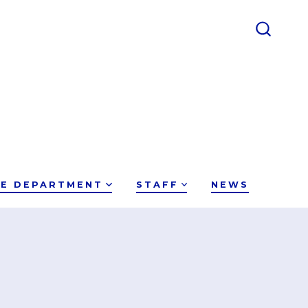
CE DEPARTMENT
STAFF
NEWS