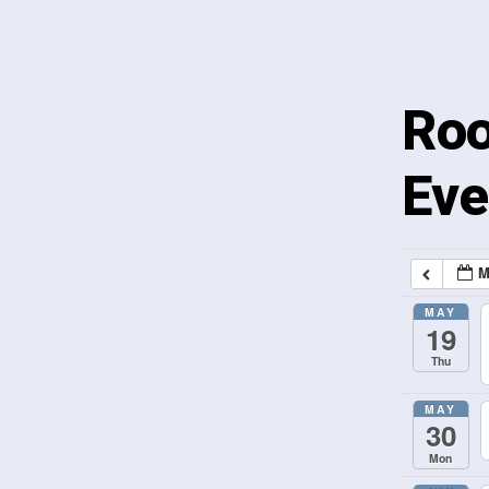
Roo
Eve
M
MAY
19
Thu
MAY
30
Mon