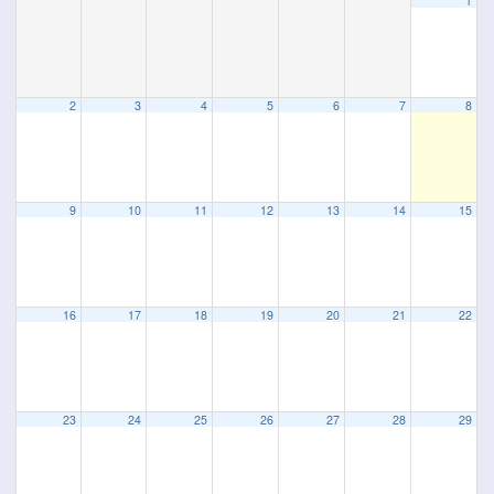
1
2
3
4
5
6
7
8
9
10
11
12
13
14
15
16
17
18
19
20
21
22
23
24
25
26
27
28
29