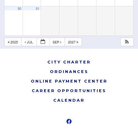
30
31
2025
JUL
SEP
2027
CITY CHARTER
ORDINANCES
ONLINE PAYMENT CENTER
CAREER OPPORTUNITIES
CALENDAR