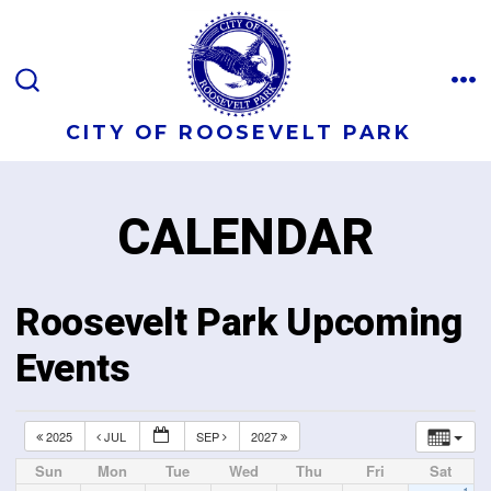
CITY OF ROOSEVELT PARK
CALENDAR
Roosevelt Park Upcoming
Events
2025
JUL
SEP
2027
Sun
Mon
Tue
Wed
Thu
Fri
Sat