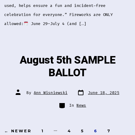
used, helps ensure a fun and incident-free
celebration for everyone.” Fireworks are ONLY
allowed:
June 29–July 4 (and […]
August 5th SAMPLE
BALLOT
Post
Post
By
Ann Wisniewski
June 18, 2025
date
author
Categories
In
News
Posts
…
←
NEWER
1
4
5
6
7