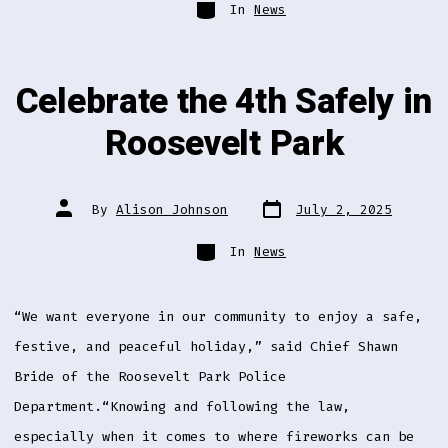
Categories
In
News
Celebrate the 4th Safely in
Roosevelt Park
Post
Post
By
Alison Johnson
July 2, 2025
date
author
Categories
In
News
“We want everyone in our community to enjoy a safe,
festive, and peaceful holiday,” said Chief Shawn
Bride of the Roosevelt Park Police
Department.“Knowing and following the law,
especially when it comes to where fireworks can be