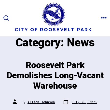
Skip
to
content
M
SEARCH
TOGGLE
CITY OF ROOSEVELT PARK
Category:
News
Roosevelt Park
Demolishes Long-Vacant
Warehouse
Post
Post
By
Alison Johnson
July 28, 2025
date
author