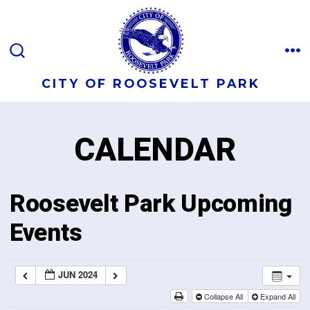
CITY OF ROOSEVELT PARK
CALENDAR
Roosevelt Park Upcoming
Events
JUN 2024
Collapse All
Expand All