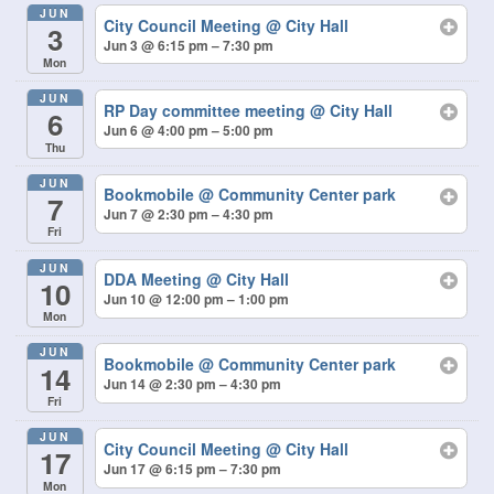
JUN
City Council Meeting
@ City Hall
3
Jun 3 @ 6:15 pm – 7:30 pm
Mon
JUN
RP Day committee meeting
@ City Hall
6
Jun 6 @ 4:00 pm – 5:00 pm
Thu
JUN
Bookmobile
@ Community Center park
7
Jun 7 @ 2:30 pm – 4:30 pm
Fri
JUN
DDA Meeting
@ City Hall
10
Jun 10 @ 12:00 pm – 1:00 pm
Mon
JUN
Bookmobile
@ Community Center park
14
Jun 14 @ 2:30 pm – 4:30 pm
Fri
JUN
City Council Meeting
@ City Hall
17
Jun 17 @ 6:15 pm – 7:30 pm
Mon