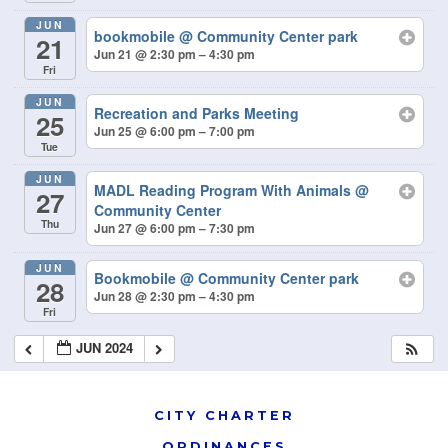
JUN
bookmobile
@ Community Center park
21
Jun 21 @ 2:30 pm – 4:30 pm
Fri
JUN
Recreation and Parks Meeting
25
Jun 25 @ 6:00 pm – 7:00 pm
Tue
JUN
MADL Reading Program With Animals
@
27
Community Center
Thu
Jun 27 @ 6:00 pm – 7:30 pm
JUN
Bookmobile
@ Community Center park
28
Jun 28 @ 2:30 pm – 4:30 pm
Fri
JUN 2024
CITY CHARTER
ORDINANCES